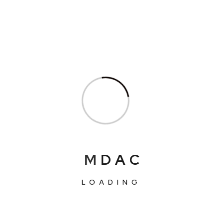
M
D
A
C
LOADING
We’ve more than 563+ Global Clients