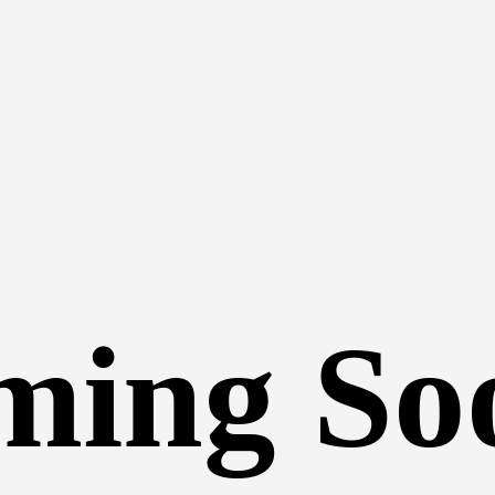
ming So