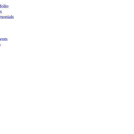
folio
s
imonials
ents
s