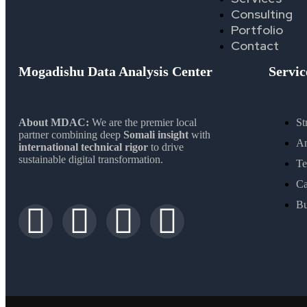
Consulting
Portfolio
Contact
Mogadishu Data Analysis Center
Servic
About MDAC:
We are the premier local
St
partner combining deep
Somali insight
with
An
international technical rigor
to drive
sustainable digital transformation.
Te
Ca
Bu