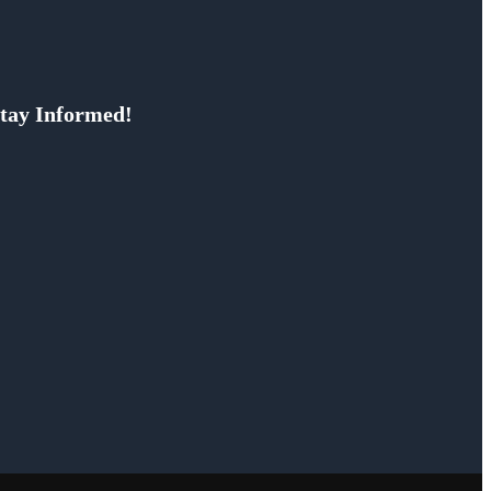
tay Informed!