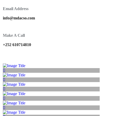
Email Address
info@mdacso.com
Make A Call
+252 610714810