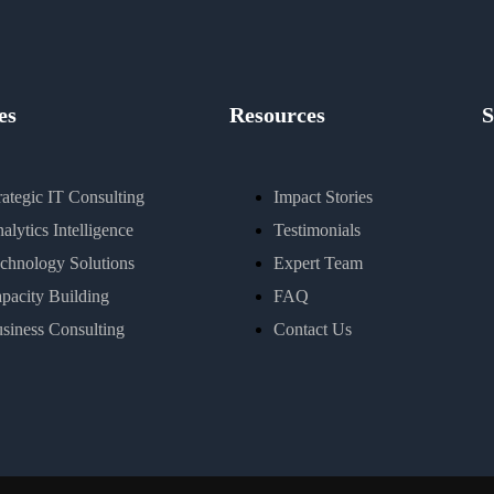
es
Resources
S
rategic IT Consulting
Impact Stories
alytics Intelligence
Testimonials
chnology Solutions
Expert Team
pacity Building
FAQ
siness Consulting
Contact Us