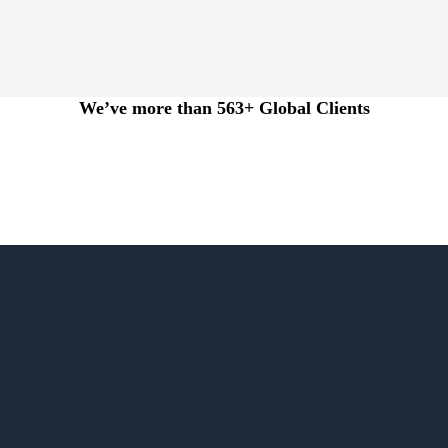
We’ve more than 563+ Global Clients