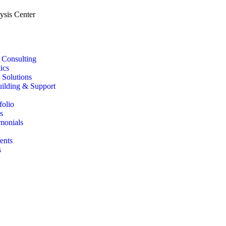
T Consulting
ics
 Solutions
uilding & Support
folio
s
imonials
ents
s