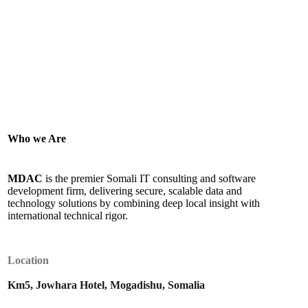
Who we Are
MDAC
is the premier Somali IT consulting and software
development firm, delivering secure, scalable data and
technology solutions by combining deep local insight with
international technical rigor.
Location
Km5, Jowhara Hotel, Mogadishu, Somalia