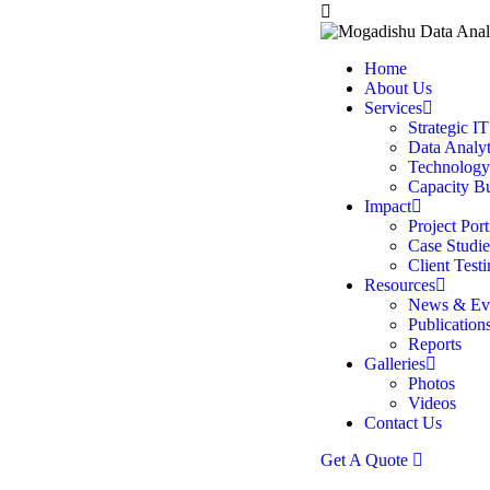
Home
About Us
Services
Strategic I
Data Analyt
Technology
Capacity B
Impact
Project Port
Case Studie
Client Test
Resources
News & Ev
Publication
Reports
Galleries
Photos
Videos
Contact Us
Get A Quote