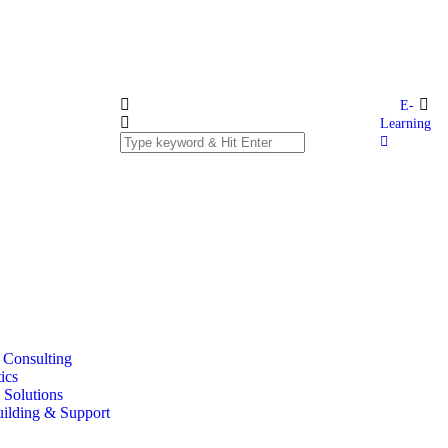
E-
Learning
T Consulting
ics
 Solutions
uilding & Support