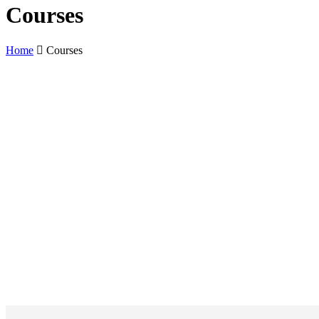
Courses
Home
Courses