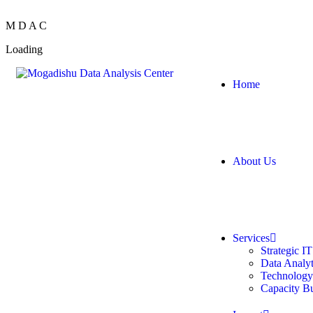
M
D
A
C
Loading
Home
About Us
Services
Strategic I
Data Analyt
Technology
Capacity B