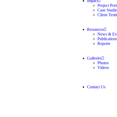
Impact
Project Port
Case Studie
Client Test
Resources
News & Ev
Publication
Reports
Galleries
Photos
Videos
Contact Us