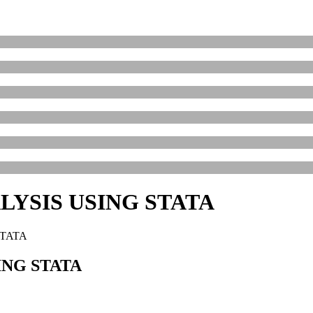
YSIS USING STATA
STATA
NG STATA