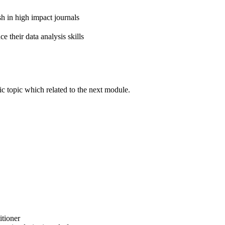
h in high impact journals
their data analysis skills
ic topic which related to the next module.
itioner