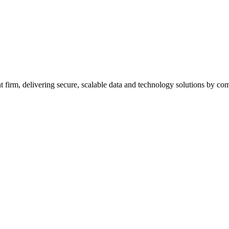
firm, delivering secure, scalable data and technology solutions by combi