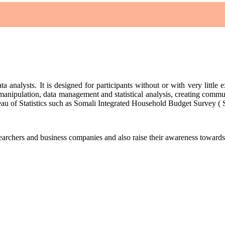
ta analysts. It is designed for participants without or with very little 
 manipulation, data management and statistical analysis, creating communi
Bureau of Statistics such as Somali Integrated Household Budget Survey 
esearchers and business companies and also raise their awareness towar