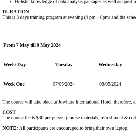
Holistic knowledge of data analysis packages as well as questio
DURATION
This is 3 days training program at evening (4 pm – 8pm) and the sched
From 7 May till 9 May 2024
Week/ Day
Tuesday
Wednesday
Week One
07/05/2024
08/05/2024
The course will take place at Jowhara International Hotel, therefore, a
COST
The course fee is $30 per person (course materials, refreshment & certi
NOTE:
All participants are encouraged to bring their own laptop.