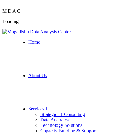
M
D
A
C
Loading
Home
About Us
Services
Strategic IT Consulting
Data Analytics
Technology Solutions
Capacity Building & Support