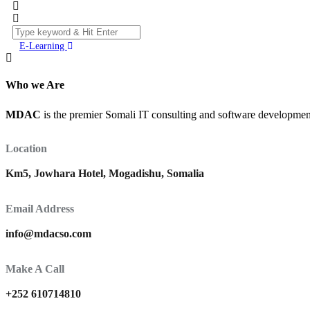
E-Learning
Who we Are
MDAC
is the premier Somali IT consulting and software development 
Location
Km5, Jowhara Hotel, Mogadishu, Somalia
Email Address
info@mdacso.com
Make A Call
+252 610714810