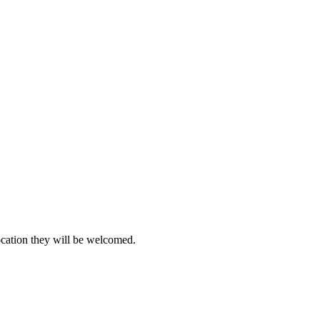
location they will be welcomed.