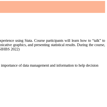
experience using Stata. Course participants will learn how to “talk” to
cative graphics, and presenting statistical results. During the course,
( SIHBS 2022)
ds importance of data management and information to help decision