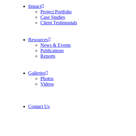
Impact
Project Portfolio
Case Studies
Client Testimonials
Resources
News & Events
Publications
Reports
Galleries
Photos
Videos
Contact Us