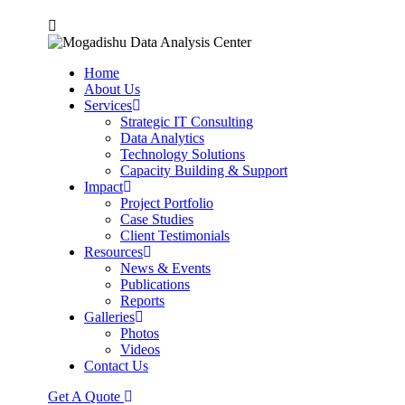
Home
About Us
Services
Strategic IT Consulting
Data Analytics
Technology Solutions
Capacity Building & Support
Impact
Project Portfolio
Case Studies
Client Testimonials
Resources
News & Events
Publications
Reports
Galleries
Photos
Videos
Contact Us
Get A Quote