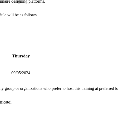
nnaire designing platforms.
ule will be as follows
Thursday
09/05/2024
ny group or organizations who prefer to host this training at preferred 
ficate).