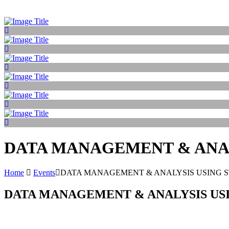
DATA MANAGEMENT & ANAL
Home
Events
DATA MANAGEMENT & ANALYSIS USING 
DATA MANAGEMENT & ANALYSIS USI