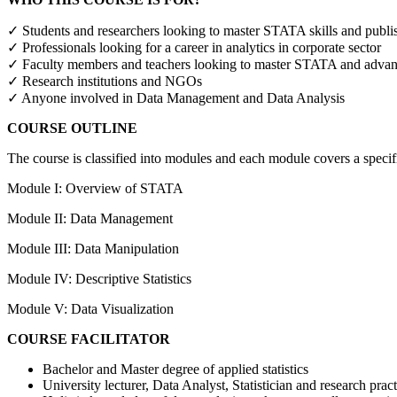
✓ Students and researchers looking to master STATA skills and publis
✓ Professionals looking for a career in analytics in corporate sector
✓ Faculty members and teachers looking to master STATA and advance 
✓ Research institutions and NGOs
✓ Anyone involved in Data Management and Data Analysis
COURSE OUTLINE
The course is classified into modules and each module covers a specif
Module I: Overview of STATA
Module II: Data Management
Module III: Data Manipulation
Module IV: Descriptive Statistics
Module V: Data Visualization
COURSE FACILITATOR
Bachelor and Master degree of applied statistics
University lecturer, Data Analyst, Statistician and research pract