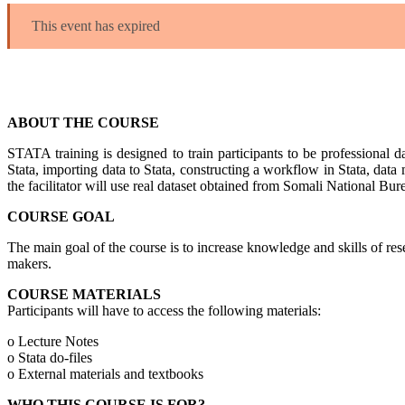
This event has expired
ABOUT THE COURSE
STATA training is designed to train participants to be professional da
Stata, importing data to Stata, constructing a workflow in Stata, data
the facilitator will use real dataset obtained from Somali National 
COURSE GOAL
The main goal of the course is to increase knowledge and skills of r
makers.
COURSE MATERIALS
Participants will have to access the following materials:
o Lecture Notes
o Stata do-files
o External materials and textbooks
WHO THIS COURSE IS FOR?