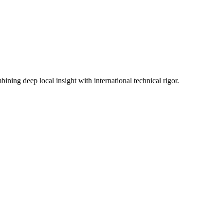
ning deep local insight with international technical rigor.