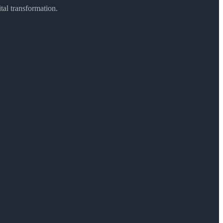
ital transformation.