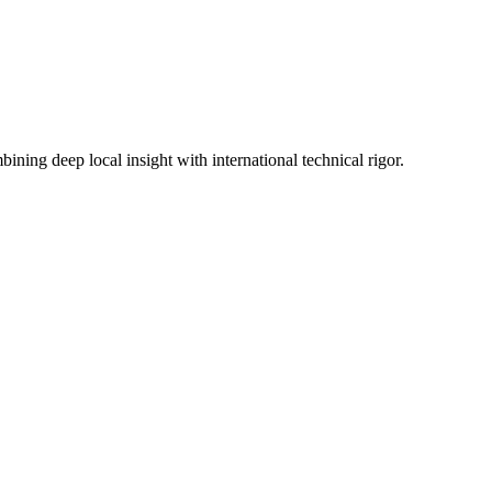
ning deep local insight with international technical rigor.