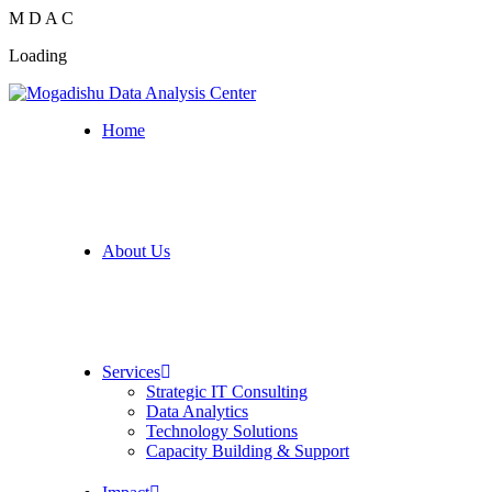
M
D
A
C
Loading
Home
About Us
Services
Strategic IT Consulting
Data Analytics
Technology Solutions
Capacity Building & Support