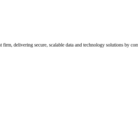
firm, delivering secure, scalable data and technology solutions by combi