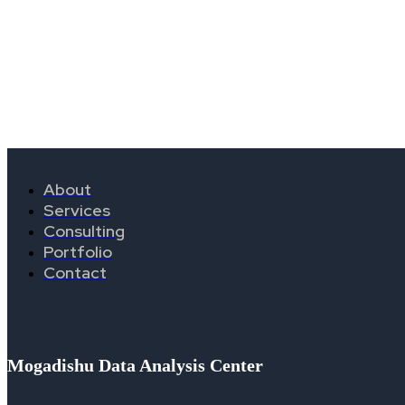
About
Services
Consulting
Portfolio
Contact
Mogadishu Data Analysis Center