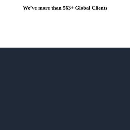
We’ve more than 563+ Global Clients