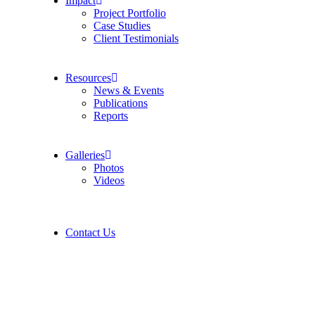
Impact
Project Portfolio
Case Studies
Client Testimonials
Resources
News & Events
Publications
Reports
Galleries
Photos
Videos
Contact Us