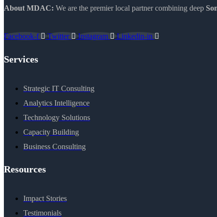
About MDAC:
We are the premier local partner combining deep
Som
Facebook-f
Twitter
Instagram
Linkedin-in
Services
Strategic IT Consulting
Analytics Intelligence
Technology Solutions
Capacity Building
Business Consulting
Resources
Impact Stories
Testimonials