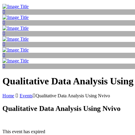
Qualitative Data Analysis Using
Home
Events
Qualitative Data Analysis Using Nvivo
Qualitative Data Analysis Using Nvivo
This event has expired