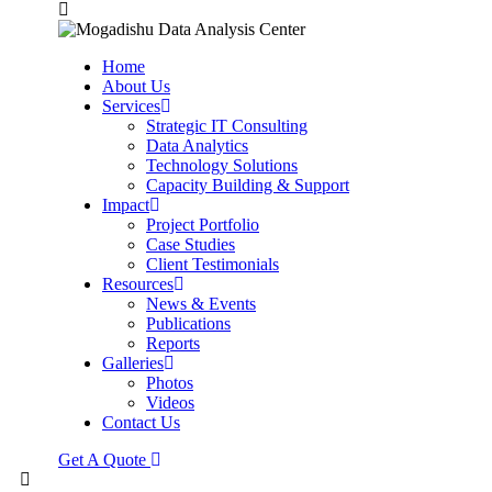
Home
About Us
Services
Strategic IT Consulting
Data Analytics
Technology Solutions
Capacity Building & Support
Impact
Project Portfolio
Case Studies
Client Testimonials
Resources
News & Events
Publications
Reports
Galleries
Photos
Videos
Contact Us
Get A Quote