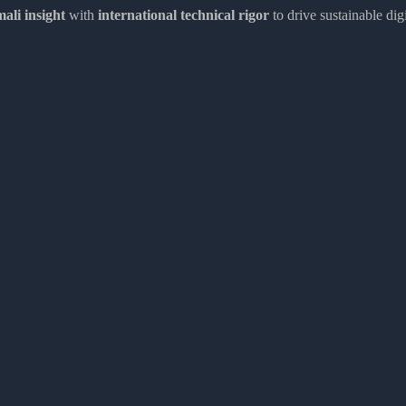
ali insight
with
international technical rigor
to drive sustainable dig