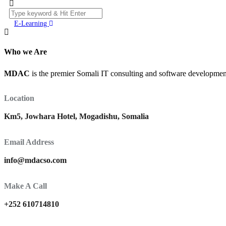
E-Learning
Who we Are
MDAC
is the premier Somali IT consulting and software development 
Location
Km5, Jowhara Hotel, Mogadishu, Somalia
Email Address
info@mdacso.com
Make A Call
+252 610714810