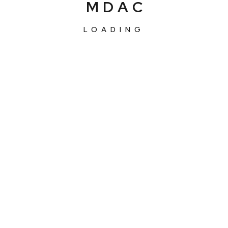
M
D
A
C
LOADING
About
Services