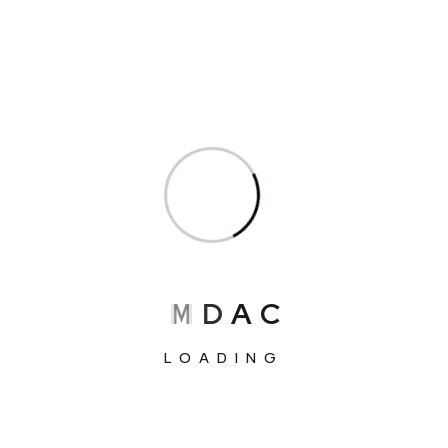
pages for your content. Have fun!
We’ve more than 563+ Global Clients
M
D
A
C
LOADING