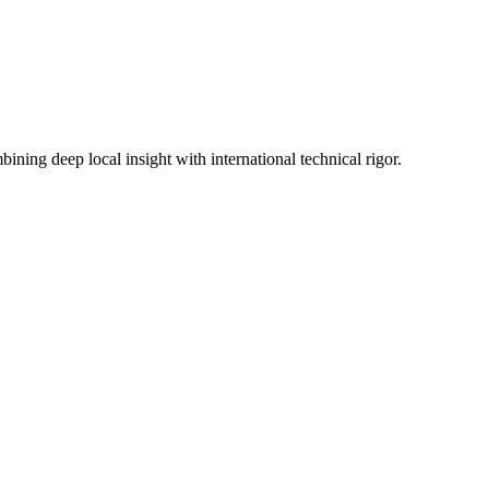
ning deep local insight with international technical rigor.