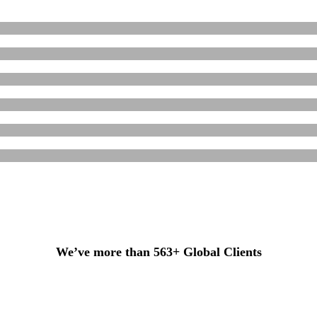
We’ve more than 563+ Global Clients