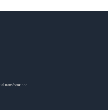
ital transformation.