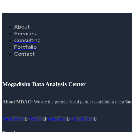
About
Services
Consulting
Portfolio
Contact
Mogadishu Data Analysis Center
About MDAC:
We are the premier local partner combining deep
Som
Facebook-f
Twitter
Instagram
Linkedin-in