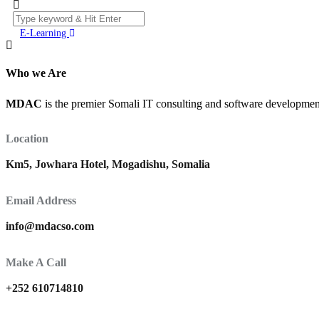
E-Learning
Who we Are
MDAC
is the premier Somali IT consulting and software development 
Location
Km5, Jowhara Hotel, Mogadishu, Somalia
Email Address
info@mdacso.com
Make A Call
+252 610714810