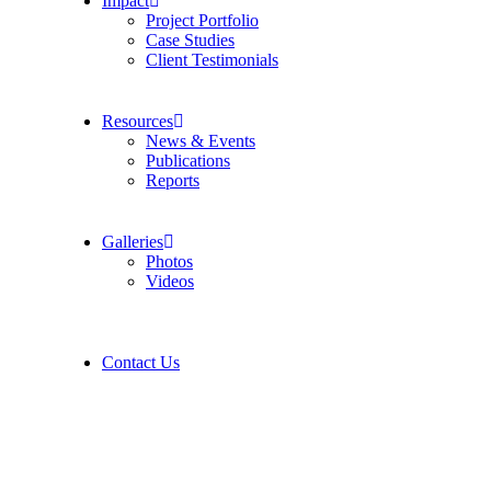
Impact
Project Portfolio
Case Studies
Client Testimonials
Resources
News & Events
Publications
Reports
Galleries
Photos
Videos
Contact Us