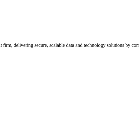
firm, delivering secure, scalable data and technology solutions by combi