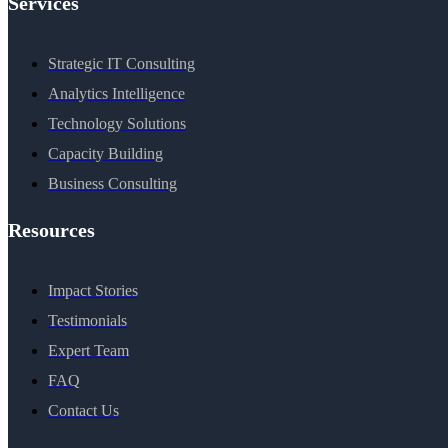
Services
Strategic IT Consulting
Analytics Intelligence
Technology Solutions
Capacity Building
Business Consulting
Resources
Impact Stories
Testimonials
Expert Team
FAQ
Contact Us