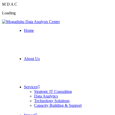
M
D
A
C
Loading
Home
About Us
Services
Strategic IT Consulting
Data Analytics
Technology Solutions
Capacity Building & Support