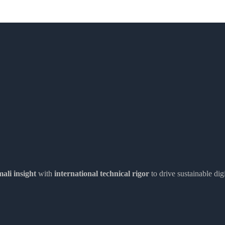
ali insight
with
international technical rigor
to drive sustainable dig