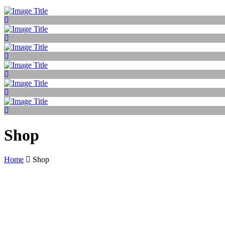
Shop
Home
Shop