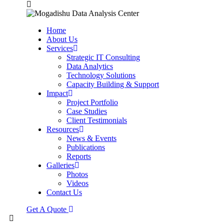
Home
About Us
Services
Strategic IT Consulting
Data Analytics
Technology Solutions
Capacity Building & Support
Impact
Project Portfolio
Case Studies
Client Testimonials
Resources
News & Events
Publications
Reports
Galleries
Photos
Videos
Contact Us
Get A Quote