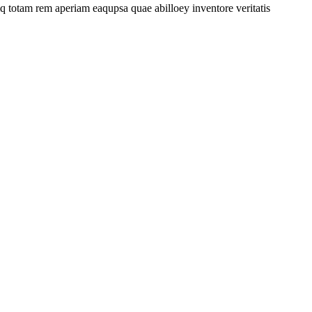
 totam rem aperiam eaqupsa quae abilloey inventore veritatis