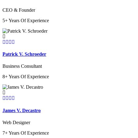
CEO & Founder
5+ Years Of Experience
Patrick V. Schroeder
Business Consultant
8+ Years Of Experience
James V. Decastro
Web Designer
7+ Years Of Experience