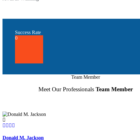
Success Rate
0
Team Member
Meet Our Professionals
Team Member
Donald M. Jackson