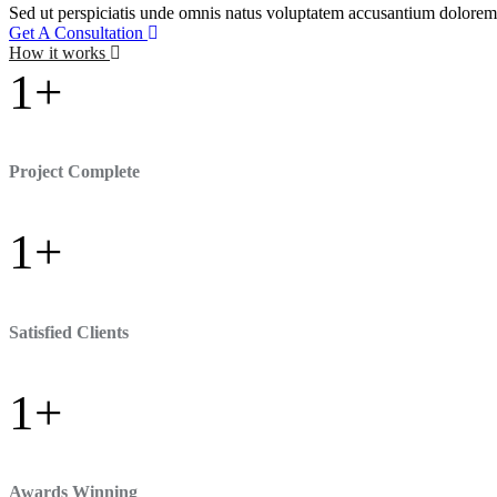
Sed ut perspiciatis unde omnis natus voluptatem accusantium doloremq
Get A Consultation
How it works
1
+
Project Complete
1
+
Satisfied Clients
1
+
Awards Winning