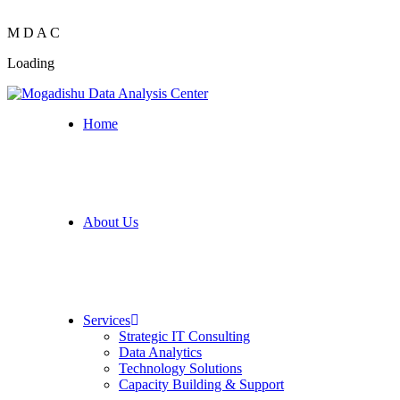
M
D
A
C
Loading
Home
About Us
Services
Strategic IT Consulting
Data Analytics
Technology Solutions
Capacity Building & Support