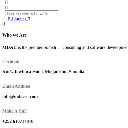
E-Learning
Who we Are
MDAC
is the premier Somali IT consulting and software development 
Location
Km5, Jowhara Hotel, Mogadishu, Somalia
Email Address
info@mdacso.com
Make A Call
+252 610714810