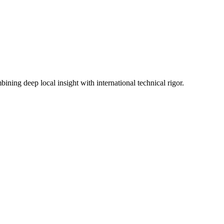
ning deep local insight with international technical rigor.