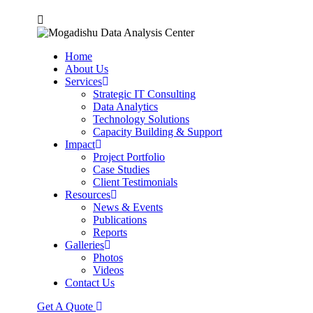
Home
About Us
Services
Strategic IT Consulting
Data Analytics
Technology Solutions
Capacity Building & Support
Impact
Project Portfolio
Case Studies
Client Testimonials
Resources
News & Events
Publications
Reports
Galleries
Photos
Videos
Contact Us
Get A Quote