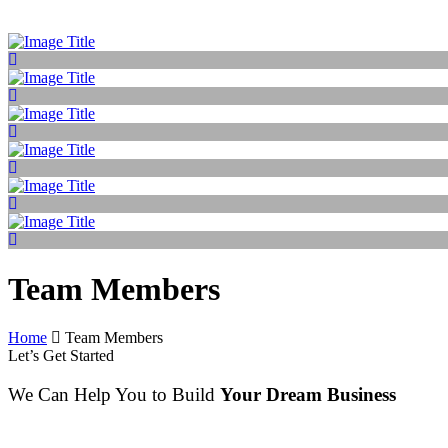
Team Members
Home
Team Members
Let’s Get Started
We Can Help You to Build
Your Dream Business