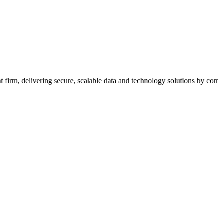
firm, delivering secure, scalable data and technology solutions by combi