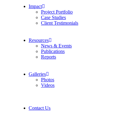
Impact
Project Portfolio
Case Studies
Client Testimonials
Resources
News & Events
Publications
Reports
Galleries
Photos
Videos
Contact Us