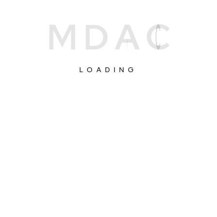
M
D
A
C
LOADING