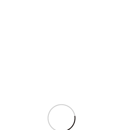
Education & Research
Inferential Data Analysis Course
We’ve more than 563+ Global Clients