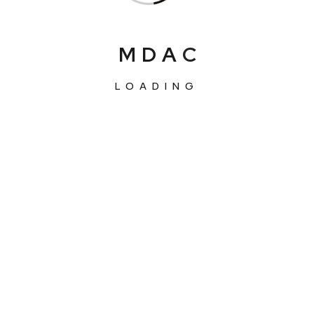
M
D
A
C
LOADING