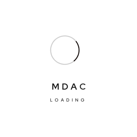
M
D
A
C
LOADING