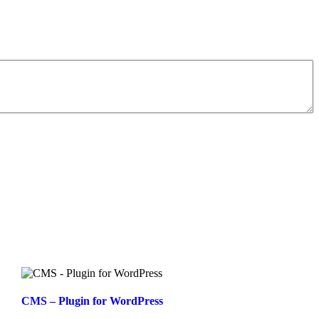
CMS – Plugin for WordPress