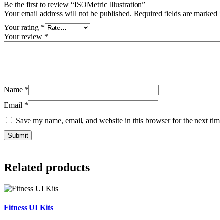
Be the first to review “ISOMetric Illustration”
Your email address will not be published.
Required fields are marked
Your rating
*
Your review
*
Name
*
Email
*
Save my name, email, and website in this browser for the next ti
Related products
Fitness UI Kits