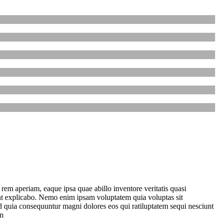
em aperiam, eaque ipsa quae abillo inventore veritatis quasi
unt explicabo. Nemo enim ipsam voluptatem quia voluptas sit
sed quia consequuntur magni dolores eos qui ratiluptatem sequi nesciunt
m