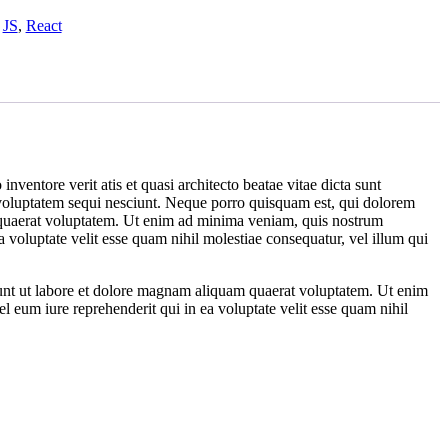
,
JS
,
React
ventore verit atis et quasi architecto beatae vitae dicta sunt
 voluptatem sequi nesciunt. Neque porro quisquam est, qui dolorem
m quaerat voluptatem. Ut enim ad minima veniam, quis nostrum
 voluptate velit esse quam nihil molestiae consequatur, vel illum qui
dunt ut labore et dolore magnam aliquam quaerat voluptatem. Ut enim
 eum iure reprehenderit qui in ea voluptate velit esse quam nihil