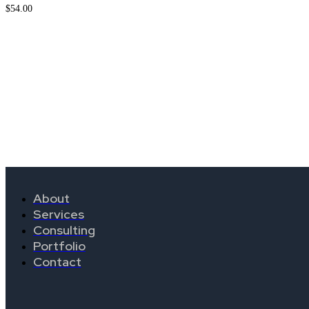
$
54.00
About
Services
Consulting
Portfolio
Contact