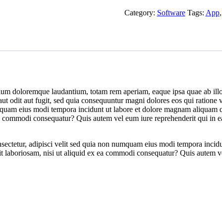
Category:
Software
Tags:
App
ium doloremque laudantium, totam rem aperiam, eaque ipsa quae ab illo in
ut odit aut fugit, sed quia consequuntur magni dolores eos qui ratione
 numquam eius modi tempora incidunt ut labore et dolore magnam aliqua
ea commodi consequatur? Quis autem vel eum iure reprehenderit qui in ea
nsectetur, adipisci velit sed quia non numquam eius modi tempora inci
 laboriosam, nisi ut aliquid ex ea commodi consequatur? Quis autem vel