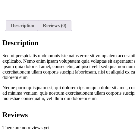
Description
Reviews (0)
Description
Sed ut perspiciatis unde omnis iste natus error sit voluptatem accusant
explicabo. Nemo enim ipsam voluptatem quia voluptas sit aspernatur a
ipsum quia dolor sit amet, consectetur, adipisci velit sed quia non
exercitationem ullam corporis suscipit laboriosam, nisi ut aliquid ex 
dolorem eum
Neque porro quisquam est, qui dolorem ipsum quia dolor sit amet, co
ad minima veniam, quis nostrum exercitationem ullam corporis suscipit
molestiae consequatur, vel illum qui dolorem eum
Reviews
There are no reviews yet.