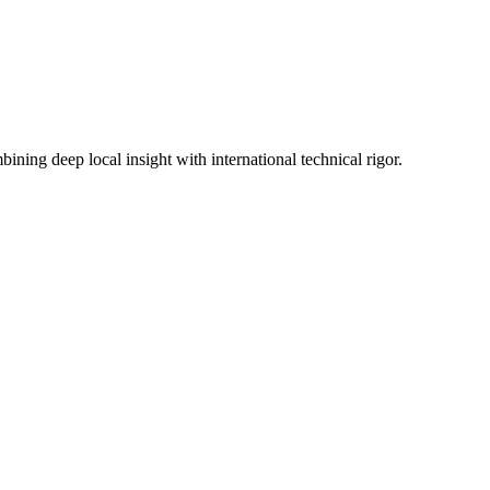
ning deep local insight with international technical rigor.