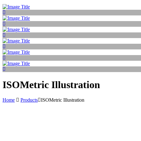
ISOMetric Illustration
Home
Products
ISOMetric Illustration