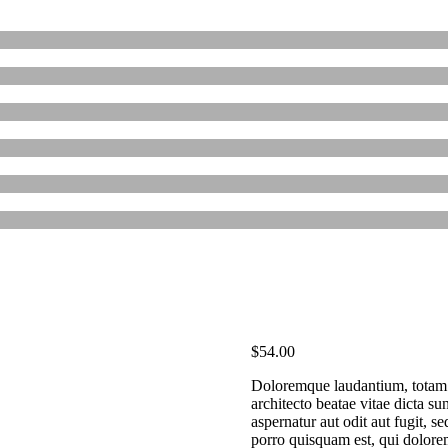
$
54.00
Doloremque laudantium, totam r
architecto beatae vitae dicta s
aspernatur aut odit aut fugit, 
porro quisquam est, qui dolore