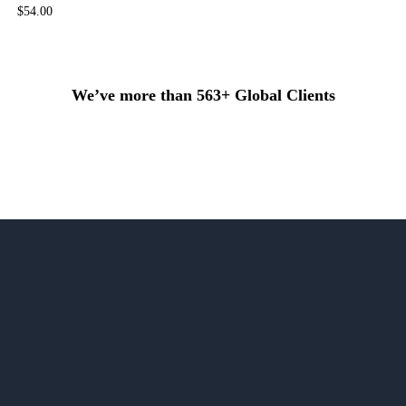
$
54.00
We’ve more than 563+ Global Clients