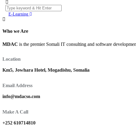
E-Learning
Who we Are
MDAC
is the premier Somali IT consulting and software development 
Location
Km5, Jowhara Hotel, Mogadishu, Somalia
Email Address
info@mdacso.com
Make A Call
+252 610714810