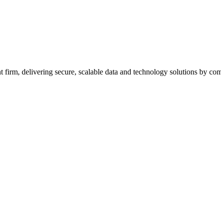
firm, delivering secure, scalable data and technology solutions by combi