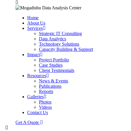
Home
About Us
Services
Strategic IT Consulting
Data Analytics
Technology Solutions
Capacity Building & Support
Impact
Project Portfolio
Case Studies
Client Testimonials
Resources
News & Events
Publications
Reports
Galleries
Photos
Videos
Contact Us
Get A Quote