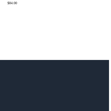
$
84.00