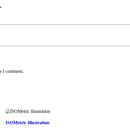
*
me I comment.
ISOMetric Illustration