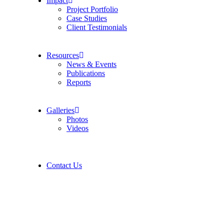
Impact
Project Portfolio
Case Studies
Client Testimonials
Resources
News & Events
Publications
Reports
Galleries
Photos
Videos
Contact Us