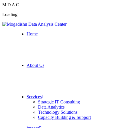
M
D
A
C
Loading
Home
About Us
Services
Strategic IT Consulting
Data Analytics
Technology Solutions
Capacity Building & Support