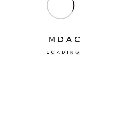
M
D
A
C
LOADING